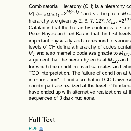
Combinatorial Hierarchy (CH) is a hierarchy c
M(n-1)
M
(
n
)=
=
2
-1and starting from
M
=
MM(n-1)
1
127
hierarchy are given by 2, 3, 7, 127,
M
=2
127
Catalan is that the hierarchy continues to som
Peter Noyes and Ted Bastin that the first level
important physically and correspond to various
levels of CH define a hierarchy of codes conta
M
and also memetic code assignable to
M
7
127
argument that the hierarchy ends at
M
and f
127
for which the condition used saturates and whi
TGD interpretation. The failure of condition at
interpretation". I find also that in TGD Univer
counterpart are realized at the level of fundamen
have ended up with alternative realizations at 
sequences of 3 dark nucleons.
Full Text:
PDF