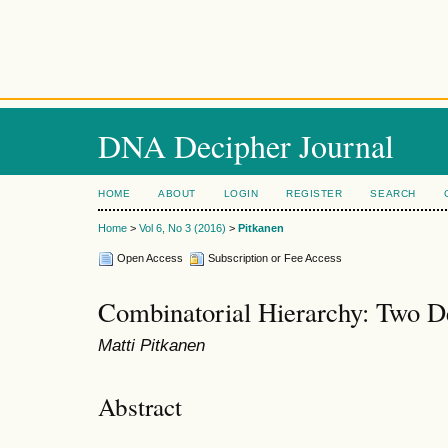
DNA Decipher Journal
HOME
ABOUT
LOGIN
REGISTER
SEARCH
Home
>
Vol 6, No 3 (2016)
>
Pitkanen
Open Access
Subscription or Fee Access
Combinatorial Hierarchy: Two D
Matti Pitkanen
Abstract