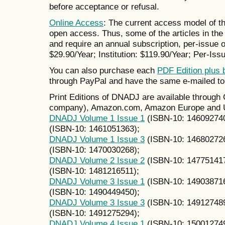
before acceptance or refusal.
Online Access
: The current access model of th
open access. Thus, some of the articles in the 
and require an annual subscription, per-issue or
$29.90/Year; Institution: $119.90/Year; Per-Issu
You can also purchase each
PDF Edition plus 
through PayPal and have the same e-mailed to
Print Editions of DNADJ are available throug
company), Amazon.com, Amazon Europe and UK
DNADJ Volume 1 Issue 1
(ISBN-10: 14609274
(ISBN-10: 1461051363);
DNADJ Volume 1 Issue 3
(ISBN-10: 14680272
(ISBN-10: 1470030268);
DNADJ Volume 2 Issue 2
(ISBN-10: 14775141
(ISBN-10: 1481216511);
DNADJ Volume 3 Issue 1
(ISBN-10: 14903871
(ISBN-10: 1490449450);
DNADJ Volume 3 Issue 3
(ISBN-10: 14912748
(ISBN-10: 1491275294);
DNADJ Volume 4 Issue 1
(ISBN-10: 15001274