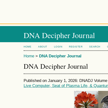
DNA Decipher Journal
HOME
ABOUT
LOGIN
REGISTER
SEARCH
Home
>
DNA Decipher Journal
DNA Decipher Journal
Published on January 1, 2026: DNADJ Volume 1
Live Computer, Seat of Plasma Life, & Quantu