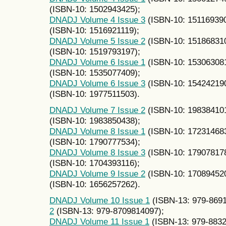
(ISBN-10: 1502943425);
DNADJ Volume 4 Issue 3
(ISBN-10: 15116939
(ISBN-10: 1516921119);
DNADJ Volume 5 Issue 2
(ISBN-10: 15186831
(ISBN-10: 1519793197);
DNADJ Volume 6 Issue 1
(ISBN-10: 15306308
(ISBN-10: 1535077409);
DNADJ Volume 6 Issue 3
(ISBN-10: 15424219
(ISBN-10: 1977511503).
DNADJ Volume 7 Issue 2
(ISBN-10: 19838410
(ISBN-10: 1983850438);
DNADJ Volume 8 Issue 1
(ISBN-10: 17231468
(ISBN-10: 1790777534);
DNADJ Volume 8 Issue 3
(ISBN-10: 17907817
(ISBN-10: 1704393116);
DNADJ Volume 9 Issue 2
(ISBN-10: 17089452
(ISBN-10: 1656257262).
DNADJ Volume 10 Issue 1
(ISBN-13: 979-869
2
(ISBN-13: 979-8709814097);
DNADJ Volume 11 Issue 1
(ISBN-13: 979-883