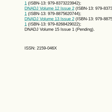
1
(ISBN-13: 979-8373223942);
DNADJ Volume 12 Issue 2
(ISBN-13: 979-837
1
(ISBN-13: 979-8875620744);
DNADJ Volume 13 Issue 2
(ISBN-13: 979-887
1
(ISBN-13: 979-8268429022);
DNADJ Volume 15 Issue 1 (Pending).
ISSN: 2159-046X