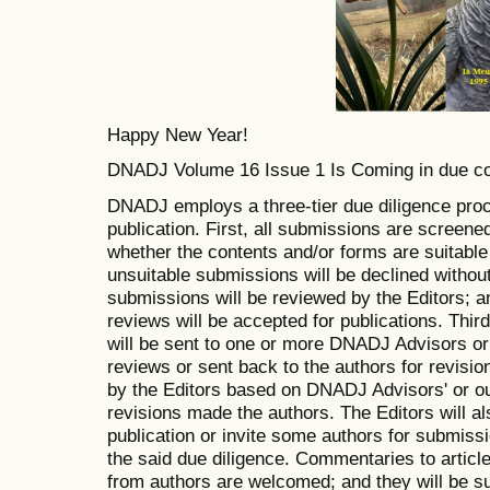
Happy New Year!
DNADJ Volume 16 Issue 1 Is Coming in due c
DNADJ employs a three-tier due diligence proc
publication. First, all submissions are screene
whether the contents and/or forms are suitable
unsuitable submissions will be declined withou
submissions will be reviewed by the Editors; 
reviews will be accepted for publications. Thir
will be sent to one or more DNADJ Advisors or 
reviews or sent back to the authors for revisio
by the Editors based on DNADJ Advisors' or ou
revisions made the authors. The Editors will also
publication or invite some authors for submissi
the said due diligence. Commentaries to artic
from authors are welcomed; and they will be su