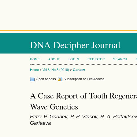
DNA Decipher Journal
HOME
ABOUT
LOGIN
REGISTER
SEARCH
Home
>
Vol 8, No 3 (2018)
>
Gariaev
Open Access
Subscription or Fee Access
A Case Report of Tooth Regener
Wave Genetics
Peter P. Gariaev, P. P. Vlasov, R. A. Poltavtse
Gariaeva