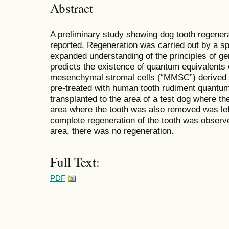
Abstract
A preliminary study showing dog tooth regener
reported. Regeneration was carried out by a s
expanded understanding of the principles of ge
predicts the existence of quantum equivalents 
mesenchymal stromal cells (“MMSC”) derived 
pre-treated with human tooth rudiment quantu
transplanted to the area of a test dog where t
area where the tooth was also removed was left
complete regeneration of the tooth was observed
area, there was no regeneration.
Full Text:
PDF