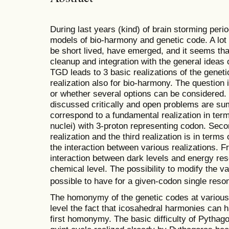
During last years (kind) of brain storming per
models of bio-harmony and genetic code. A lot
be short lived, have emerged, and it seems that
cleanup and integration with the general ideas
TGD leads to 3 basic realizations of the genet
realization also for bio-harmony. The question i
or whether several options can be considered. I
discussed critically and open problems are s
correspond to a fundamental realization in ter
nuclei) with 3-proton representing codon. Seco
realization and the third realization is in term
the interaction between various realizations. 
interaction between dark levels and energy re
chemical level. The possibility to modify the v
possible to have for a given-codon single res
The homonymy of the genetic codes at various 
level the fact that icosahedral harmonies can
first homonymy. The basic difficulty of Pythago