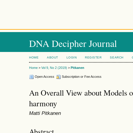
DNA Decipher Journal
HOME
ABOUT
LOGIN
REGISTER
SEARCH
Home
>
Vol 9, No 2 (2019)
>
Pitkanen
Open Access
Subscription or Fee Access
An Overall View about Models o
harmony
Matti Pitkanen
Abstract