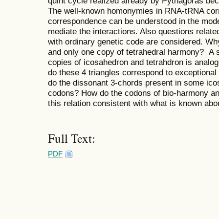
quint cycle realized already by Pythagoras bec
The well-known homonymies in RNA-tRNA cor
correspondence can be understood in the mode
mediate the interactions. Also questions relate
with ordinary genetic code are considered. Wh
and only one copy of tetrahedral harmony? A sp
copies of icosahedron and tetrahdron is analogo
do these 4 triangles correspond to exception
do the dissonant 3-chords present in some ico
codons? How do the codons of bio-harmony and
this relation consistent with what is known abou
Full Text:
PDF