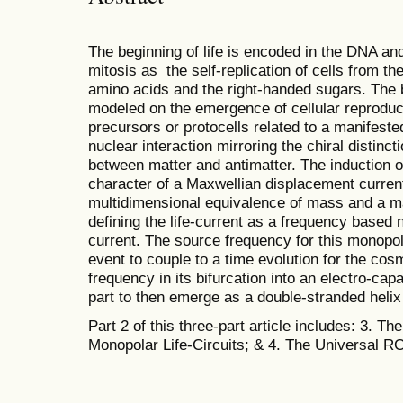
The beginning of life is encoded in the DNA and
mitosis as the self-replication of cells from t
amino acids and the right-handed sugars. The bi
modeled on the emergence of cellular reproduc
precursors or protocells related to a manifeste
nuclear interaction mirroring the chiral distinc
between matter and antimatter. The induction of
character of a Maxwellian displacement curren
multidimensional equivalence of mass and a ma
defining the life-current as a frequency based
current. The source frequency for this monopola
event to couple to a time evolution for the co
frequency in its bifurcation into an electro-ca
part to then emerge as a double-stranded heli
Part 2 of this three-part article includes: 3. The
Monopolar Life-Circuits; & 4. The Universal RCL 