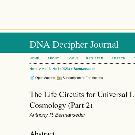
DNA Decipher Journal
HOME
ABOUT
LOGIN
REGISTER
SEARCH
Home
>
Vol 13, No 1 (2023)
>
Bermanseder
Open Access
Subscription or Fee Access
The Life Circuits for Universal L
Cosmology (Part 2)
Anthony P. Bermanseder
Abstract