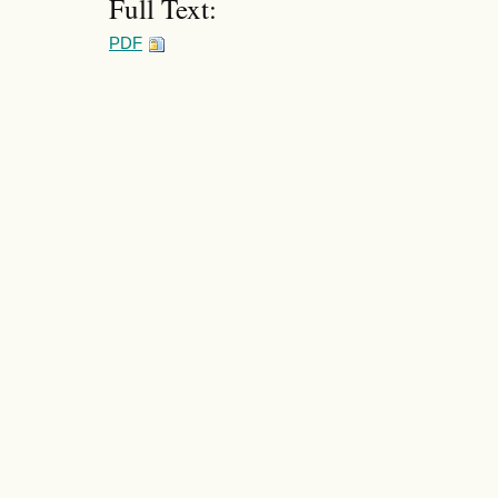
Full Text:
PDF