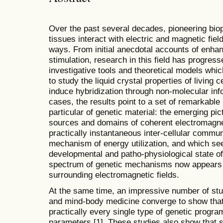
Over the past several decades, pioneering bio
tissues interact with electric and magnetic fie
ways. From initial anecdotal accounts of enha
stimulation, research in this field has progress
investigative tools and theoretical models whic
to study the liquid crystal properties of living 
induce hybridization through non-molecular info
cases, the results point to a set of remarkable 
particular of genetic material: the emerging pic
sources and domains of coherent electromagnet
practically instantaneous inter-cellular communi
mechanism of energy utilization, and which see
developmental and patho-physiological state of
spectrum of genetic mechanisms now appears t
surrounding electromagnetic fields.
At the same time, an impressive number of stu
and mind-body medicine converge to show that 
practically every single type of genetic progra
parameters [1]. These studies also show that 