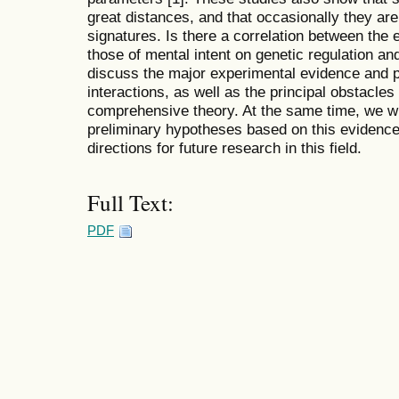
great distances, and that occasionally they a
signatures. Is there a correlation between the 
those of mental intent on genetic regulation and
discuss the major experimental evidence and
interactions, as well as the principal obstacles 
comprehensive theory. At the same time, we wil
preliminary hypotheses based on this evidenc
directions for future research in this field.
Full Text:
PDF