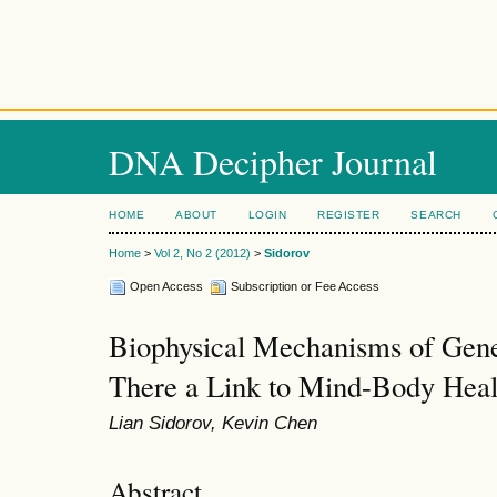
DNA Decipher Journal
HOME
ABOUT
LOGIN
REGISTER
SEARCH
Home
>
Vol 2, No 2 (2012)
>
Sidorov
Open Access
Subscription or Fee Access
Biophysical Mechanisms of Genet
There a Link to Mind-Body Heal
Lian Sidorov, Kevin Chen
Abstract