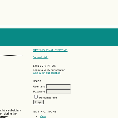
OPEN JOURNAL SYSTEMS
Journal Help
SUBSCRIPTION
Login to verify subscription
Give a gift subscription
USER
Username
Password
Remember me
ught a subsidiary
NOTIFICATIONS
en during the
View
antum