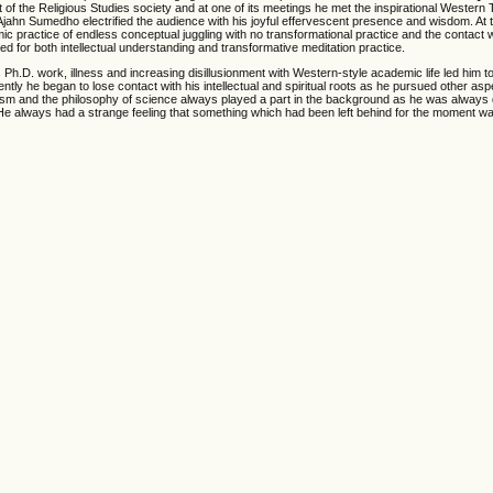
t of the Religious Studies society and at one of its meetings he met the inspirational Wester
jahn Sumedho electrified the audience with his joyful effervescent presence and wisdom. At
c practice of endless conceptual juggling with no transformational practice and the contact w
 for both intellectual understanding and transformative meditation practice.
 Ph.D. work, illness and increasing disillusionment with Western-style academic life led him 
y he began to lose contact with his intellectual and spiritual roots as he pursued other aspe
uddhism and the philosophy of science always played a part in the background as he was always
e always had a strange feeling that something which had been left behind for the moment was s