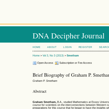
DNA Decipher Journal
HOME
ABOUT
LOGIN
REGISTER
SEARC
Home
>
Vol 3, No 3 (2013)
>
Smetham
Open Access
Subscription or Fee Access
Brief Biography of Graham P. Smeth
Graham P. Smetham
Abstract
Graham Smetham,
B.A., studied Mathematics at Essex Universit
course for scientists on the interconnections between Western s
preparations for this course that he began to have the insights wh