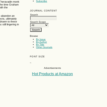
Subscribe
n Theravadin monk
 the time Graham
ith the
JOURNAL CONTENT
Search
to abandon an
cts, ultimately
 drawn to these
Search Scope
till lingering in
Browse
By Issue
By Author
By Title
Other Journals
FONT SIZE
~
Advertisements
Hot Products at Amazon