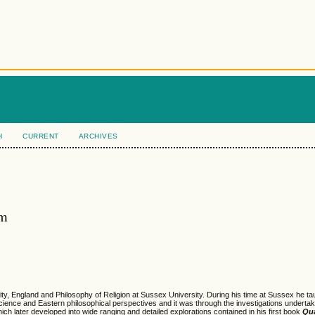
H
CURRENT
ARCHIVES
am
y, England and Philosophy of Religion at Sussex University. During his time at Sussex he ta
cience and Eastern philosophical perspectives and it was through the investigations undertak
ich later developed into wide ranging and detailed explorations contained in his first book
Qu