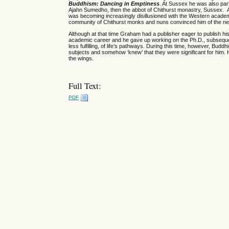
Buddhism: Dancing in Emptiness
. At Sussex he was also par
Ajahn Sumedho, then the abbot of Chithurst monastry, Sussex. A
was becoming increasingly disillusioned with the Western academi
community of Chithurst monks and nuns convinced him of the need
Although at that time Graham had a publisher eager to publish his
academic career and he gave up working on the Ph.D., subsequentl
less fulfilling, of life’s pathways. During this time, however, B
subjects and somehow ‘knew’ that they were significant for him. H
the wings.
Full Text:
PDF