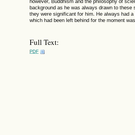
however, Buddhism and the philosophy of scien
background as he was always drawn to these 
they were significant for him. He always had a
which had been left behind for the moment was s
Full Text:
PDF