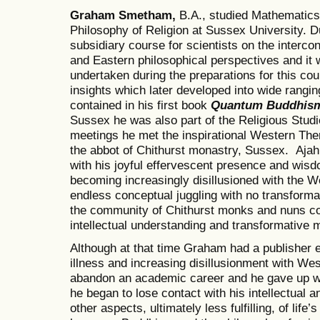
Graham Smetham,
B.A., studied Mathematics
Philosophy of Religion at Sussex University. D
subsidiary course for scientists on the inter
and Eastern philosophical perspectives and it 
undertaken during the preparations for this co
insights which later developed into wide rangin
contained in his first book
Quantum Buddhism
Sussex he was also part of the Religious Studie
meetings he met the inspirational Western Th
the abbot of Chithurst monastry, Sussex. Ajah
with his joyful effervescent presence and wis
becoming increasingly disillusioned with the 
endless conceptual juggling with no transformat
the community of Chithurst monks and nuns co
intellectual understanding and transformative m
Although at that time Graham had a publisher e
illness and increasing disillusionment with Wes
abandon an academic career and he gave up w
he began to lose contact with his intellectual a
other aspects, ultimately less fulfilling, of life