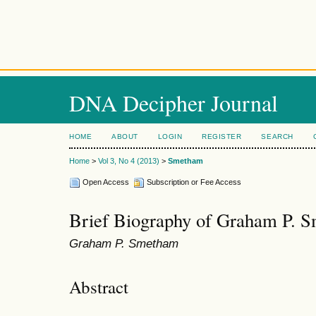
DNA Decipher Journal
HOME
ABOUT
LOGIN
REGISTER
SEARCH
Home
>
Vol 3, No 4 (2013)
>
Smetham
Open Access
Subscription or Fee Access
Brief Biography of Graham P. 
Graham P. Smetham
Abstract