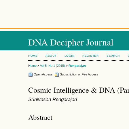
DNA Decipher Journal
HOME
ABOUT
LOGIN
REGISTER
SEARCH
Home
>
Vol 5, No 1 (2015)
>
Rengarajan
Open Access
Subscription or Fee Access
Cosmic Intelligence & DNA (Par
Srinivasan Rengarajan
Abstract