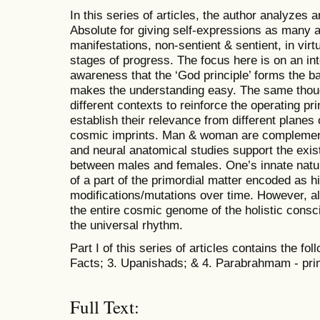
In this series of articles, the author analyzes 
Absolute for giving self-expressions as many 
manifestations, non-sentient & sentient, in vir
stages of progress. The focus here is on an in
awareness that the ‘God principle’ forms the bas
makes the understanding easy. The same thoug
different contexts to reinforce the operating p
establish their relevance from different planes
cosmic imprints. Man & woman are complement
and neural anatomical studies support the exi
between males and females. One’s innate natur
of a part of the primordial matter encoded as
modifications/mutations over time. However, a
the entire cosmic genome of the holistic cons
the universal rhythm.
Part I of this series of articles contains the fo
Facts; 3. Upanishads; & 4. Parabrahmam - pri
Full Text: