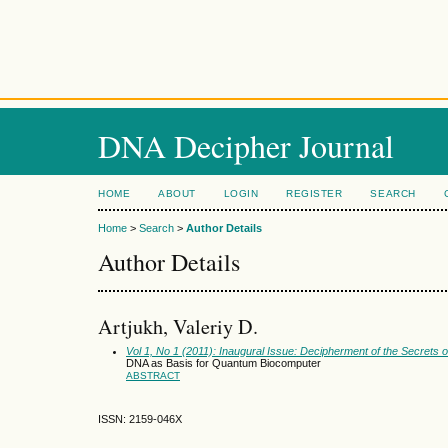
DNA Decipher Journal
HOME
ABOUT
LOGIN
REGISTER
SEARCH
Home
>
Search
>
Author Details
Author Details
Artjukh, Valeriy D.
Vol 1, No 1 (2011): Inaugural Issue: Decipherment of the Secrets 
DNA as Basis for Quantum Biocomputer
ABSTRACT
ISSN: 2159-046X