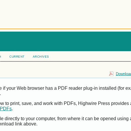
H
CURRENT
ARCHIVES
Download
e if your Web browser has a PDF reader plug-in installed (for e
.
ow to print, save, and work with PDFs, Highwire Press provides 
t PDFs
.
le directly to your computer, from where it can be opened using
wnload link above.