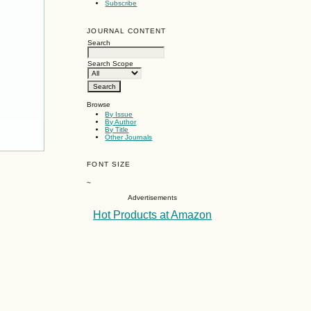
Subscribe
JOURNAL CONTENT
Search
Search Scope
Browse
By Issue
By Author
By Title
Other Journals
FONT SIZE
~
Advertisements
Hot Products at Amazon