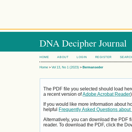
DNA Decipher Journal
HOME
ABOUT
LOGIN
REGISTER
SEARC
Home
>
Vol 13, No 1 (2023)
>
Bermanseder
The PDF file you selected should load her
a recent version of
Adobe Acrobat Reader
)
If you would like more information about h
helpful
Frequently Asked Questions abou
Alternatively, you can download the PDF fi
reader. To download the PDF, click the Do