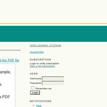
OPEN JOURNAL SYSTEMS
Journal Help
SUBSCRIPTION
 this PDF file
Login to verify subscription
Give a gift subscription
xample,
USER
Username
Password
a
Remember me
 a PDF
NOTIFICATIONS
View