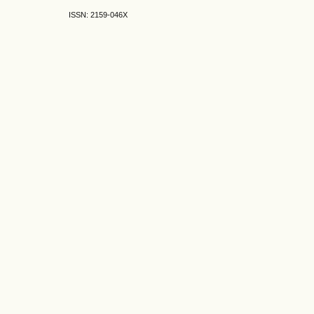
ISSN: 2159-046X