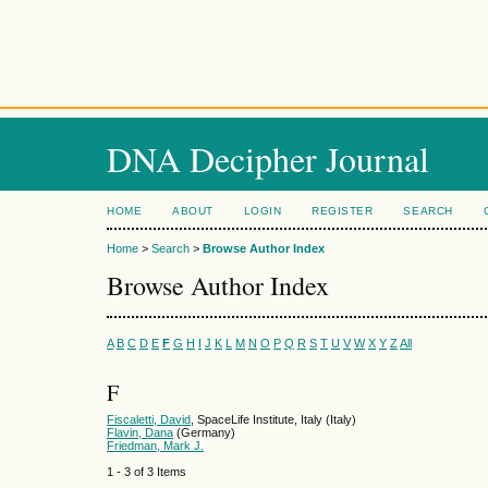
DNA Decipher Journal
HOME
ABOUT
LOGIN
REGISTER
SEARCH
Home
>
Search
>
Browse Author Index
Browse Author Index
A
B
C
D
E
F
G
H
I
J
K
L
M
N
O
P
Q
R
S
T
U
V
W
X
Y
Z
All
F
Fiscaletti, David
, SpaceLife Institute, Italy (Italy)
Flavin, Dana
(Germany)
Friedman, Mark J.
1 - 3 of 3 Items