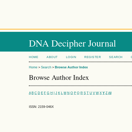
DNA Decipher Journal
HOME
ABOUT
LOGIN
REGISTER
SEARCH
Home
>
Search
>
Browse Author Index
Browse Author Index
A
B
C
D
E
F
G
H
I
J
K
L
M
N
O
P
Q
R
S
T
U
V
W
X
Y
Z
All
ISSN: 2159-046X